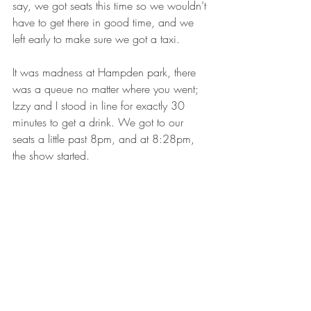
say, we got seats this time so we wouldn’t 
have to get there in good time, and we 
left early to make sure we got a taxi. 
It was madness at Hampden park, there 
was a queue no matter where you went; 
Izzy and I stood in line for exactly 30 
minutes to get a drink. We got to our 
seats a little past 8pm, and at 8:28pm, 
the show started.