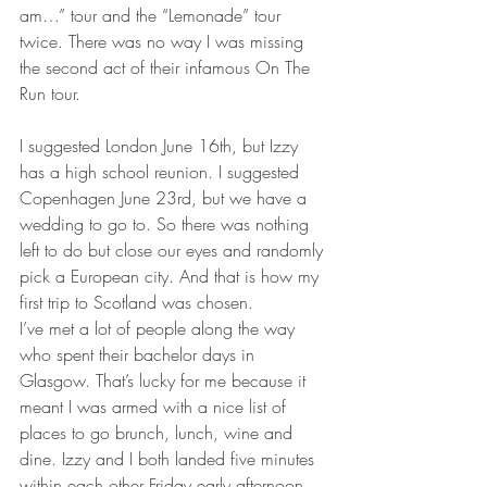
am…” tour and the “Lemonade” tour 
twice. There was no way I was missing 
the second act of their infamous On The 
Run tour. 
I suggested London June 16th, but Izzy 
has a high school reunion. I suggested 
Copenhagen June 23rd, but we have a 
wedding to go to. So there was nothing 
left to do but close our eyes and randomly 
pick a European city. And that is how my 
first trip to Scotland was chosen.
I’ve met a lot of people along the way 
who spent their bachelor days in 
Glasgow. That’s lucky for me because it 
meant I was armed with a nice list of 
places to go brunch, lunch, wine and 
dine. Izzy and I both landed five minutes 
within each other Friday early afternoon, 