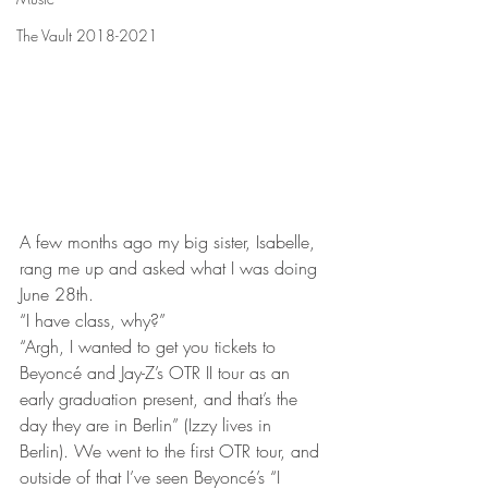
The Vault 2018-2021
A few months ago my big sister, Isabelle, 
rang me up and asked what I was doing 
June 28th. 
“I have class, why?”
“Argh, I wanted to get you tickets to 
Beyoncé and Jay-Z’s OTR II tour as an 
early graduation present, and that’s the 
day they are in Berlin” (Izzy lives in 
Berlin). We went to the first OTR tour, and 
outside of that I’ve seen Beyoncé’s “I 