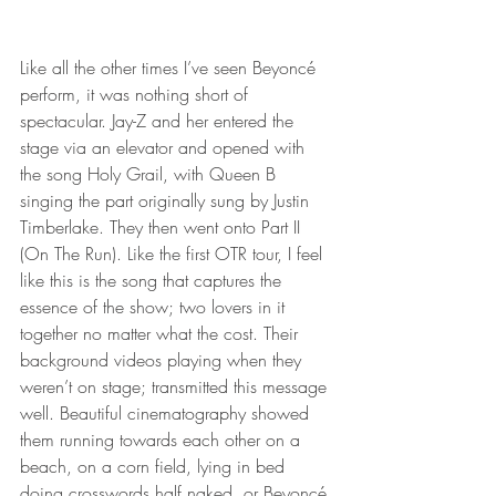
Like all the other times I’ve seen Beyoncé 
perform, it was nothing short of 
spectacular. Jay-Z and her entered the 
stage via an elevator and opened with 
the song Holy Grail, with Queen B 
singing the part originally sung by Justin 
Timberlake. They then went onto Part II 
(On The Run). Like the first OTR tour, I feel 
like this is the song that captures the 
essence of the show; two lovers in it 
together no matter what the cost. Their 
background videos playing when they 
weren’t on stage; transmitted this message 
well. Beautiful cinematography showed 
them running towards each other on a 
beach, on a corn field, lying in bed 
doing crosswords half naked, or Beyoncé 