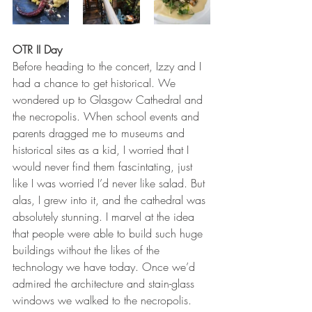
OTR II Day
Before heading to the concert, Izzy and I 
had a chance to get historical. We 
wondered up to Glasgow Cathedral and 
the necropolis. When school events and 
parents dragged me to museums and 
historical sites as a kid, I worried that I 
would never find them fascintating, just 
like I was worried I’d never like salad. But 
alas, I grew into it, and the cathedral was 
absolutely stunning. I marvel at the idea 
that people were able to build such huge 
buildings without the likes of the 
technology we have today. Once we’d 
admired the architecture and stain-glass 
windows we walked to the necropolis. 