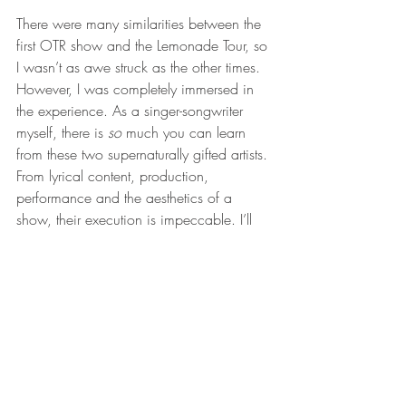
There were many similarities between the 
first OTR show and the Lemonade Tour, so 
I wasn’t as awe struck as the other times. 
However, I was completely immersed in 
the experience. As a singer-songwriter 
myself, there is 
so 
much you can learn 
from these two supernaturally gifted artists. 
From lyrical content, production, 
performance and the aesthetics of a 
show, their execution is impeccable. I’ll 
continue to go to as many of their 
concerts as I can, because it really is a 
treat for all of the senses. I will however, 
probably continue to leave two songs 
before it’s all over so that I can sit in a 
cab and reminisce in a relaxed manner 
about the showmanship I’ve just 
witnessed. 