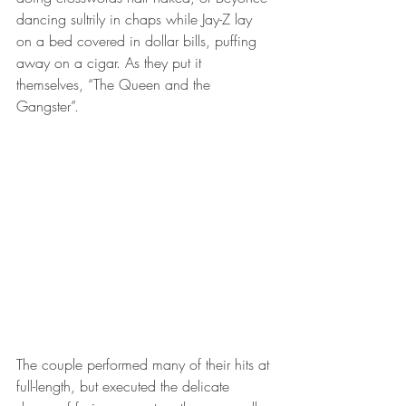
dancing sultrily in chaps while Jay-Z lay 
on a bed covered in dollar bills, puffing 
away on a cigar. As they put it 
themselves, “The Queen and the 
Gangster”. 
The couple performed many of their hits at 
full-length, but executed the delicate 