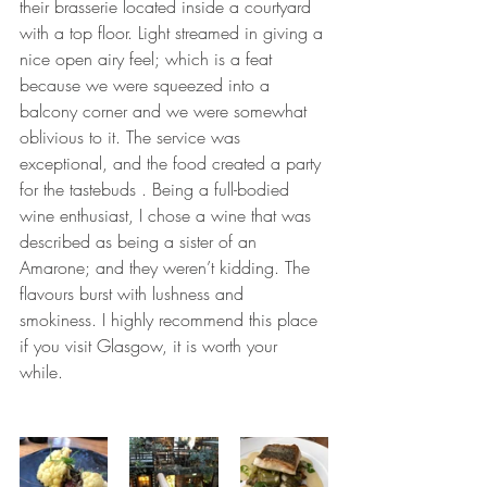
their brasserie located inside a courtyard 
with a top floor. Light streamed in giving a 
nice open airy feel; which is a feat 
because we were squeezed into a 
balcony corner and we were somewhat 
oblivious to it. The service was 
exceptional, and the food created a party 
for the tastebuds . Being a full-bodied 
wine enthusiast, I chose a wine that was 
described as being a sister of an 
Amarone; and they weren’t kidding. The 
flavours burst with lushness and 
smokiness. I highly recommend this place 
if you visit Glasgow, it is worth your 
while. 