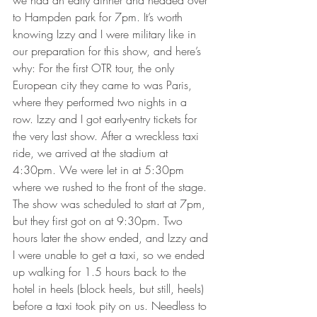
we had an early dinner and headed over 
to Hampden park for 7pm. It’s worth 
knowing Izzy and I were military like in 
our preparation for this show, and here’s 
why: For the first OTR tour, the only 
European city they came to was Paris, 
where they performed two nights in a 
row. Izzy and I got early-entry tickets for 
the very last show. After a wreckless taxi 
ride, we arrived at the stadium at 
4:30pm. We were let in at 5:30pm 
where we rushed to the front of the stage. 
The show was scheduled to start at 7pm, 
but they first got on at 9:30pm. Two 
hours later the show ended, and Izzy and 
I were unable to get a taxi, so we ended 
up walking for 1.5 hours back to the 
hotel in heels (block heels, but still, heels) 
before a taxi took pity on us. Needless to 