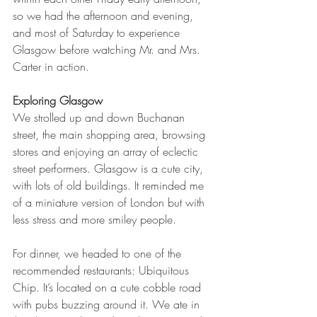
so we had the afternoon and evening, 
and most of Saturday to experience 
Glasgow before watching Mr. and Mrs. 
Carter in action. 
Exploring Glasgow
We strolled up and down Buchanan 
street, the main shopping area, browsing 
stores and enjoying an array of eclectic 
street performers. Glasgow is a cute city, 
with lots of old buildings. It reminded me 
of a miniature version of London but with 
less stress and more smiley people.  
For dinner, we headed to one of the 
recommended restaurants: Ubiquitous 
Chip. It’s located on a cute cobble road 
with pubs buzzing around it. We ate in 