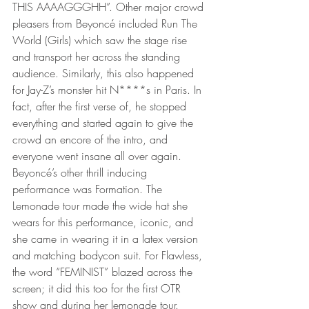
THIS AAAAGGGHH”. Other major crowd 
pleasers from Beyoncé included Run The 
World (Girls) which saw the stage rise 
and transport her across the standing 
audience. Similarly, this also happened 
for Jay-Z’s monster hit N****s in Paris. In 
fact, after the first verse of, he stopped 
everything and started again to give the 
crowd an encore of the intro, and 
everyone went insane all over again. 
Beyoncé’s other thrill inducing 
performance was Formation. The 
Lemonade tour made the wide hat she 
wears for this performance, iconic, and 
she came in wearing it in a latex version 
and matching bodycon suit. For Flawless, 
the word “FEMINIST” blazed across the 
screen; it did this too for the first OTR 
show and during her lemonade tour. 