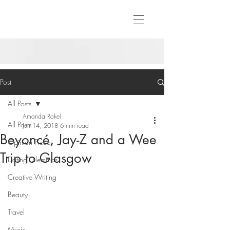
Post
All Posts
Amanda Rakel
All Posts
Jun 14, 2018
6 min read
Beyoncé, Jay-Z and a Wee
Opinion Pieces
Trip to Glasgow
Dating Dilemmas
Creative Writing
Beauty
Travel
Music