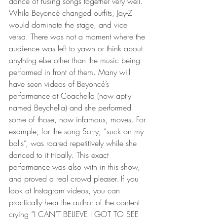
dance of fusing songs together very well. 
While Beyoncé changed outfits, Jay-Z 
would dominate the stage, and vice 
versa. There was not a moment where the 
audience was left to yawn or think about 
anything else other than the music being 
performed in front of them. Many will 
have seen videos of Beyoncé’s 
performance at Coachella (now aptly 
named Beychella) and she performed 
some of those, now infamous, moves. For 
example, for the song Sorry, “suck on my 
balls”, was roared repetitively while she 
danced to it tribally. This exact 
performance was also with in this show, 
and proved a real crowd pleaser. If you 
look at Instagram videos, you can 
practically hear the author of the content 
crying “I CAN’T BELIEVE I GOT TO SEE 