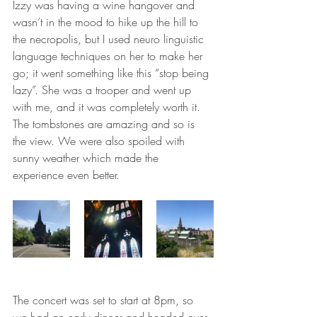
Izzy was having a wine hangover and 
wasn’t in the mood to hike up the hill to 
the necropolis, but I used neuro linguistic 
language techniques on her to make her 
go; it went something like this “stop being 
lazy”. She was a trooper and went up 
with me, and it was completely worth it. 
The tombstones are amazing and so is 
the view. We were also spoiled with 
sunny weather which made the 
experience even better.
The concert was set to start at 8pm, so 