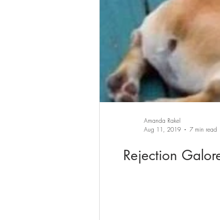
Amanda Rakel
Aug 11, 2019
7 min read
Rejection Galor