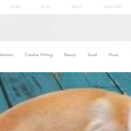
HOME
BLOG
ABOUT
SUBSCRIBE
ilemmas
Creative Writing
Beauty
Travel
Music