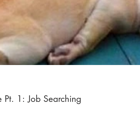
e Pt. 1: Job Searching