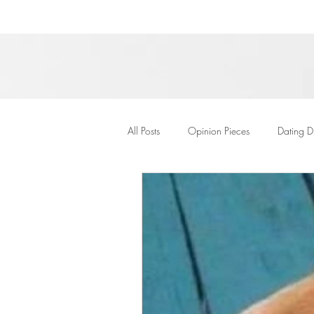
All Posts
Opinion Pieces
Dating D