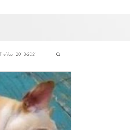
The Vault 2018-2021