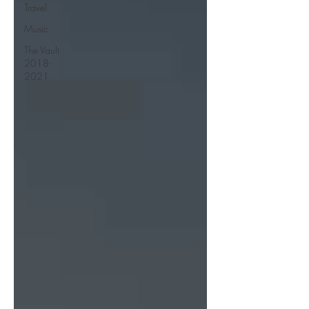
Travel
Music
The Vault
2018-
2021