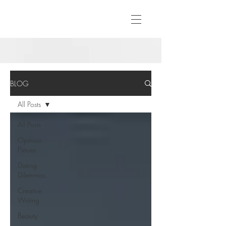
BLOG
All Posts
All Posts
Opinion
Pieces
Dating
Dilemmas
Creative
Writing
Beauty