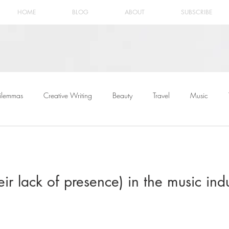
HOME
BLOG
ABOUT
SUBSCRIBE
ilemmas
Creative Writing
Beauty
Travel
Music
r lack of presence) in the music indu