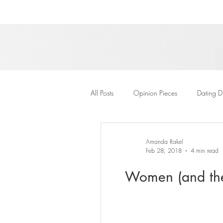
All Posts
Opinion Pieces
Dating D
Amanda Rakel
Feb 28, 2018
4 min read
Women (and thei