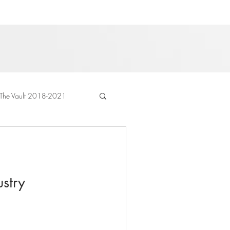
The Vault 2018-2021
stry