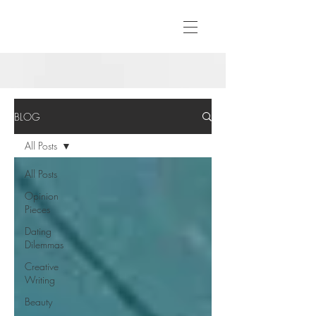
BLOG
All Posts
All Posts
Opinion
Pieces
Dating
Dilemmas
Creative
Writing
Beauty