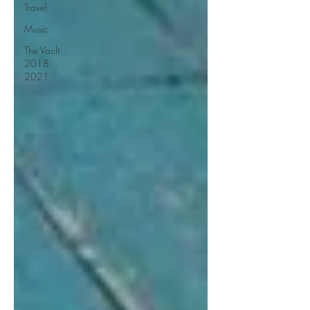
Travel
Music
The Vault
2018-
2021