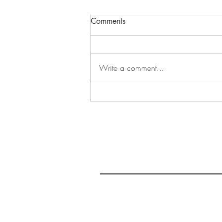
Comments
Write a comment...
Make Up Tutorial No. 2:
Simple Brown Smokey Eye