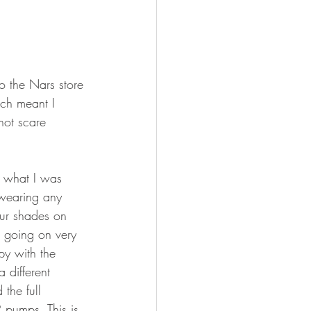
o the Nars store 
ch meant I 
not scare 
n what I was 
 wearing any 
our shades on 
s going on very 
py with the 
 different 
 the full 
 pumps. This is 