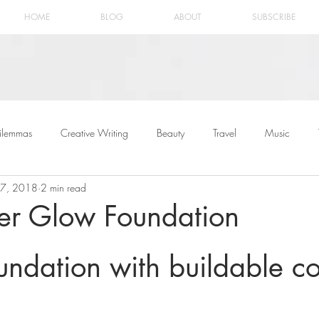
HOME
BLOG
ABOUT
SUBSCRIBE
ilemmas
Creative Writing
Beauty
Travel
Music
27, 2018
2 min read
er Glow Foundation
oundation with buildable 