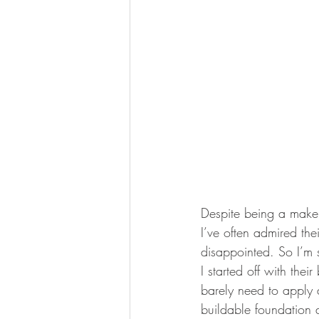
Despite being a makeu
I’ve often admired th
disappointed. So I’m 
I started off with the
barely need to apply 
buildable foundation 