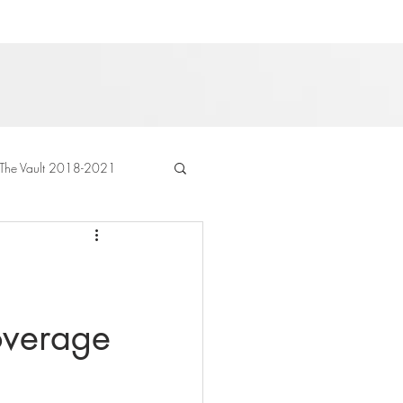
The Vault 2018-2021
coverage