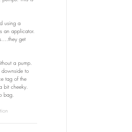
ed using a 
s an applicator. 
rs….they get 
ithout a pump. 
y downside to 
e tag of the 
a bit cheeky. 
up bag. 
tion