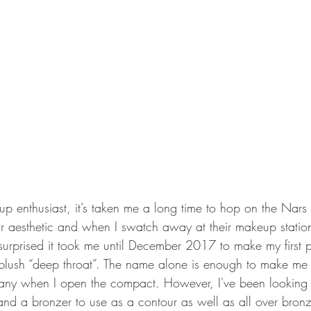
p enthusiast, it’s taken me a long time to hop on the Na
eir aesthetic and when I swatch away at their makeup station
surprised it took me until December 2017 to make my first 
ir blush “deep throat”. The name alone is enough to make me 
any when I open the compact. However, I've been looking f
and a bronzer to use as a contour as well as all over bronz