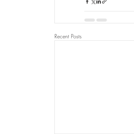
Recent Posts