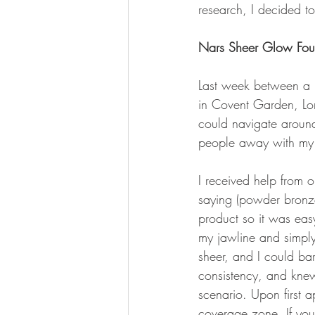
research, I decided t
Nars Sheer Glow Fou
Last week between a m
in Covent Garden, Lon
could navigate around
people away with my 
I received help from 
saying (powder bronze
product so it was easy
my jawline and simply
sheer, and I could bar
consistency, and knew 
scenario. Upon first a
coverage zone. If you 