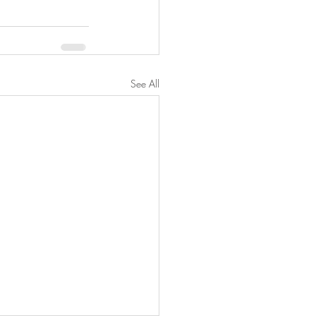
See All