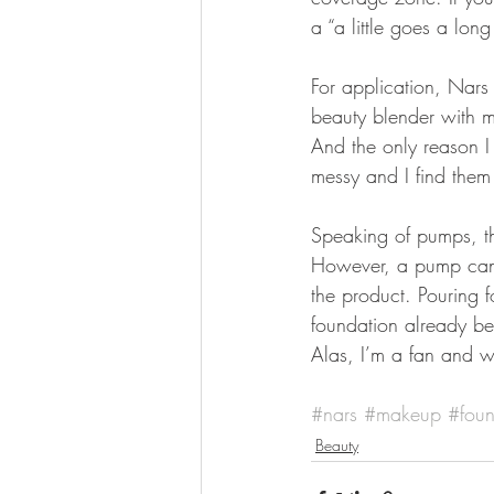
a “a little goes a lon
For application, Nars 
beauty blender with my
And the only reason I
messy and I find them
Speaking of pumps, t
However, a pump can 
the product. Pouring f
foundation already bei
Alas, I’m a fan and w
#nars
#makeup
#foun
Beauty