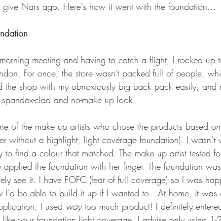
o give Nars ago. Here's how it went with the foundation...
ndation
orning meeting and having to catch a flight, I rocked up t
don. For once, the store wasn't packed full of people, whi
 the shop with my obnoxiously big back pack easily, and 
spandex-clad and no-make up look. 
one of the make up artists who chose the products based o
r without a highlight, light coverage foundation). I wasn’t
 to find a colour that matched. The make up artist tested f
 applied the foundation with her finger. The foundation wa
ely see it. I have FOFC (fear of full coverage) so I was hap
I'd be able to build it up if I wanted to.  At home, it was a
pplication, I used 
way 
too much product! I definitely entered
like your foundation light coverage, I advise only using 1-2