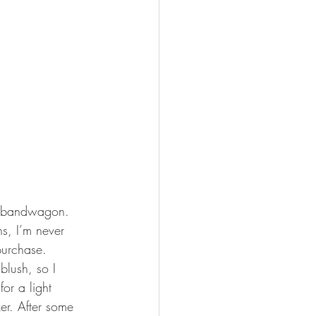
rs bandwagon. 
s, I’m never 
purchase. 
blush, so I 
or a light 
er. After some 