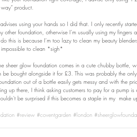
g way” product. 
advises using your hands so I did that. I only recently start
 other foundation, otherwise I’m usually using my fingers a
 do this is because I’m too lazy to clean my beauty blende
 impossible to clean *sigh*
he sheer glow foundation comes in a cute chubby bottle, w
be bought alongside it for £3. This was probably the onl
oundation out of a bottle easily gets messy and with the pric
ng up there, I think asking customers to pay for a pump is 
ouldn't be surprised if this becomes a staple in my  make 
dation
#review
#coventgarden
#london
#sheerglowfounda