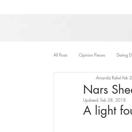
All Posts
Opinion Pieces
Dating D
Amanda Rakel
Feb 
Nars She
Updated:
Feb 28, 2018
A light f